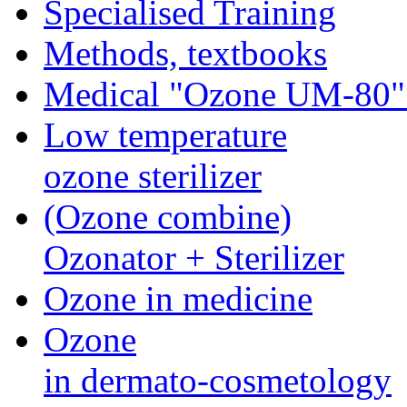
Specialised Training
Methods, textbooks
Medical "Ozone UМ-80"
Low temperature
ozone sterilizer
(Ozone combine)
Ozonator + Sterilizer
Ozone in medicine
Ozone
in dermato-cosmetology