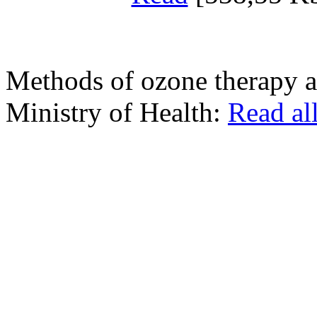
Methods of ozone therapy a
Ministry of Health:
Read al