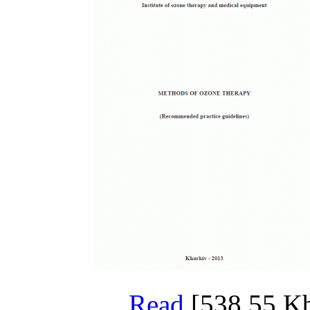
Read
[538,55 Kb