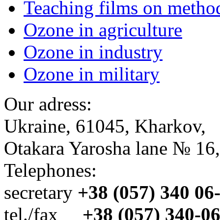
Teaching films on metho
Ozone in agriculture
Ozone in industry
Ozone in military
Our adress:
Ukraine, 61045, Kharkov,
Otakara Yarosha lane № 16,
Telephones:
secretary
+38 (057) 340 06
tel./fax
+38 (057) 340-0