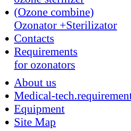
(Ozone combine)
Ozonator +Sterilizator
Contacts
Requirements
for ozonators
About us
Medical-tech.requiremen
Equipment
Site Map