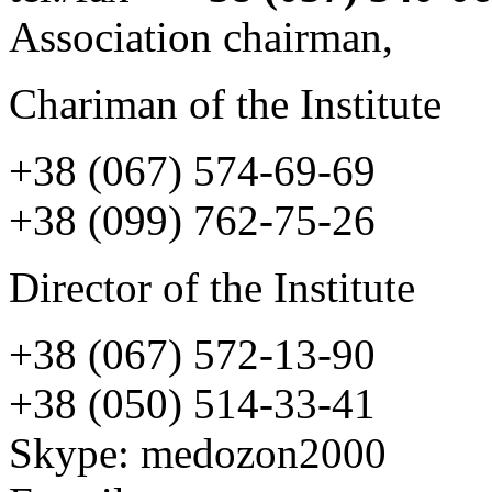
Association chairman,
Chariman of the Institute
+38 (067) 574-69-69
+38 (099) 762-75-26
Director of the Institute
+38 (067) 572-13-90
+38 (050) 514-33-41
Skype:
medozon2000