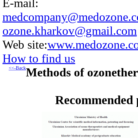
E-mail:
medcompany@medozone.c
ozone.kharkov@gmail.com
Web site:
www.medozone.c
How to find us
<<-Back
Methods of ozonethe
Recommended pr