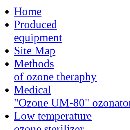
Home
Produced
equipment
Site Map
Methods
of ozone theraphy
Medical
"Ozone UM-80" ozonato
Low temperature
ozone sterilizer